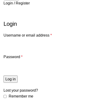
Login / Register
My account
Login
Username or email address
*
Password
*
Log in
Lost your password?
Remember me