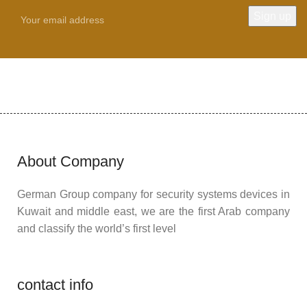
About Company
German Group company for security systems devices in
Kuwait and middle east, we are the first Arab company
and classify the world’s first level
contact info