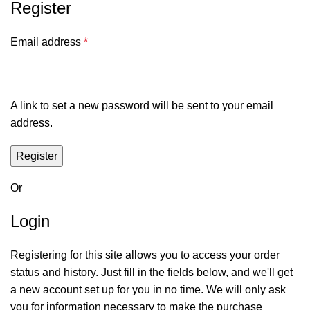
Register
Email address
*
A link to set a new password will be sent to your email
address.
Register
Or
Login
Registering for this site allows you to access your order
status and history. Just fill in the fields below, and we'll get
a new account set up for you in no time. We will only ask
you for information necessary to make the purchase