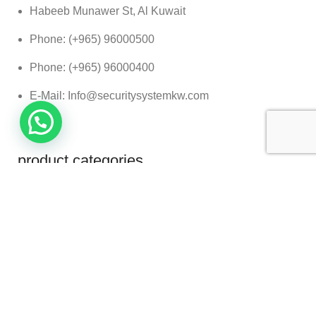
Habeeb Munawer St, Al Kuwait
Phone: (+965) 96000500
Phone: (+965) 96000400
E-Mail: Info@securitysystemkw.com
product categories
Baggage Scanners
Security Gates
Vehicle Security Scanner
German Group. All Rights Reserved.