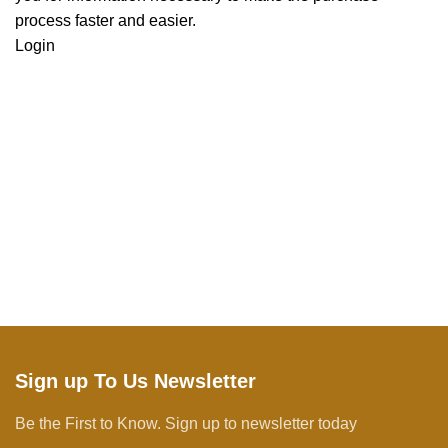
process faster and easier.
Login
Sign up To Us Newsletter
Be the First to Know. Sign up to newsletter today