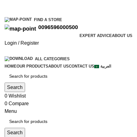
0096596000500
FIND A STORE
0096596000500
EXPERT ADVICE
ABOUT US
Login / Register
ALL CATEGORIES
HOME
OUR PRODUCTS
ABOUT US
CONTACT US
العربية
Search
0
Wishlist
0
Compare
Menu
Search