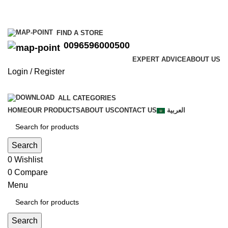
0096596000500
FIND A STORE
0096596000500
EXPERT ADVICE
ABOUT US
Login / Register
ALL CATEGORIES
HOME
OUR PRODUCTS
ABOUT US
CONTACT US
العربية
Search
0
Wishlist
0
Compare
Menu
Search