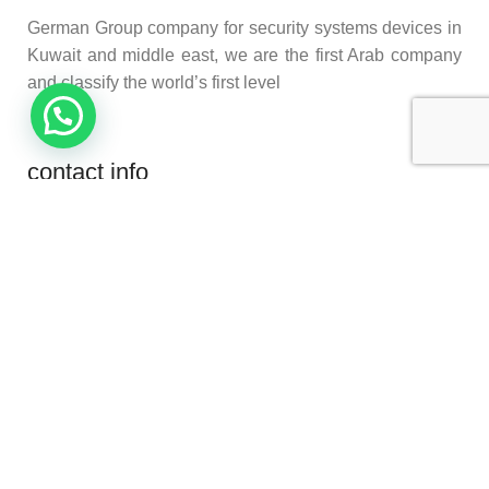
German Group company for security systems devices in
Kuwait and middle east, we are the first Arab company
and classify the world’s first level
contact info
Habeeb Munawer St, Al Kuwait
Phone: (+965) 96000500
Phone: (+965) 96000400
E-Mail: Info@securitysystemkw.com
product categories