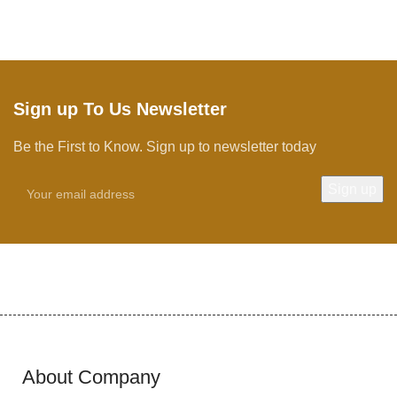
Sign up To Us Newsletter
Be the First to Know. Sign up to newsletter today
About Company