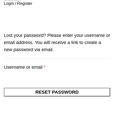
Login / Register
My account
Lost your password? Please enter your username or
email address. You will receive a link to create a
new password via email.
Username or email
*
RESET PASSWORD